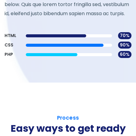
below. Quis que lorem tortor fringilla sed, vestibulum
id, eleifend justo bibendum sapien massa ac turpis.
HTML
70%
CSS
90%
PHP
60%
Process
Easy ways to get ready