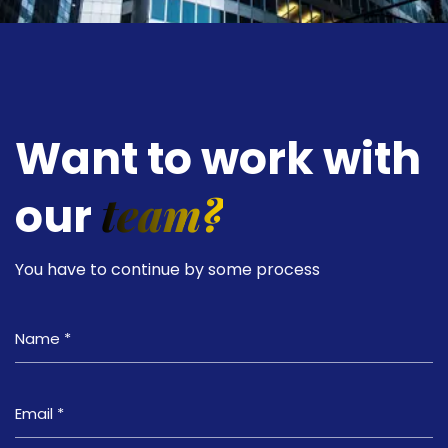
Want to work with
team?
our
You have to continue by some process