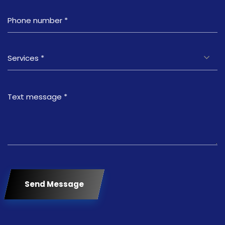
Services *
Send Message