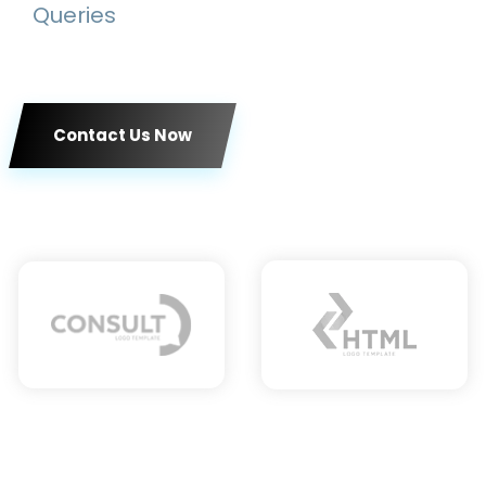
Queries
Contact Us Now