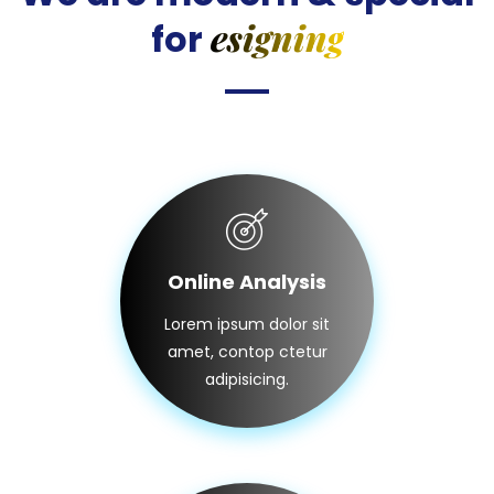
esigning
for
Online Analysis
Lorem ipsum dolor sit
amet, contop ctetur
adipisicing.