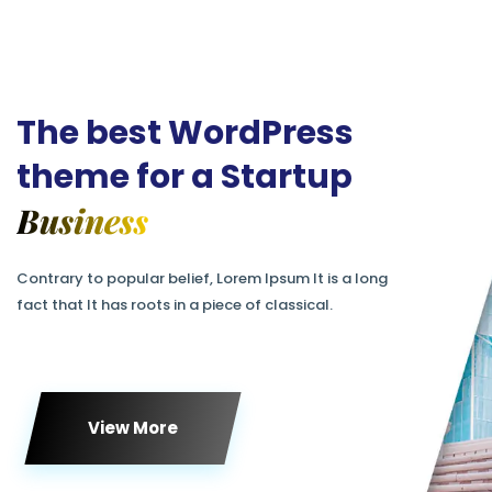
The best WordPress
theme for a Startup
Business
Contrary to popular belief, Lorem Ipsum It is a long
fact that It has roots in a piece of classical.
View More