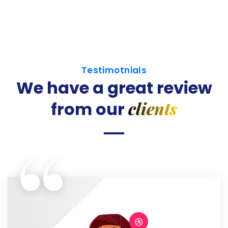
Testimotnials
We have a great review
clients
from our
“