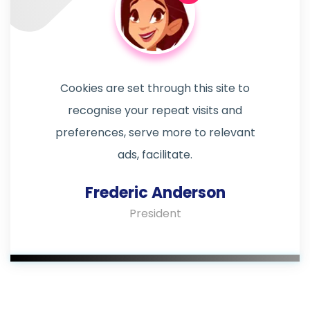
Cookies are set through this site to
recognise your repeat visits and
preferences, serve more to relevant
ads, facilitate.
Frederic Anderson
President