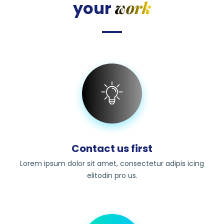
work
your
Contact us first
Lorem ipsum dolor sit amet, consectetur adipis icing
elitodin pro us.