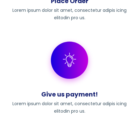
Place Order
Lorem ipsum dolor sit amet, consectetur adipis icing
elitodin pro us.
Give us payment!
Lorem ipsum dolor sit amet, consectetur adipis icing
elitodin pro us.