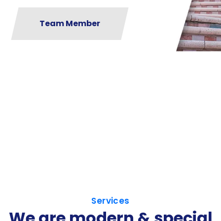
Team Member
Services
We are modern & special