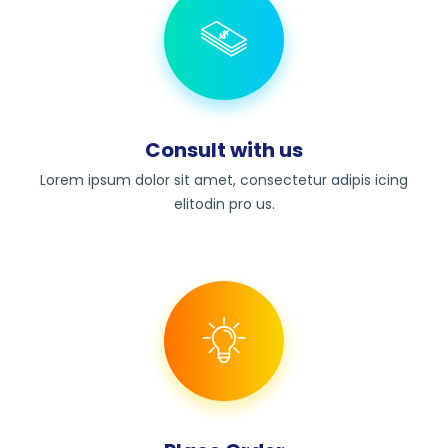
Consult with us
Lorem ipsum dolor sit amet, consectetur adipis icing
elitodin pro us.