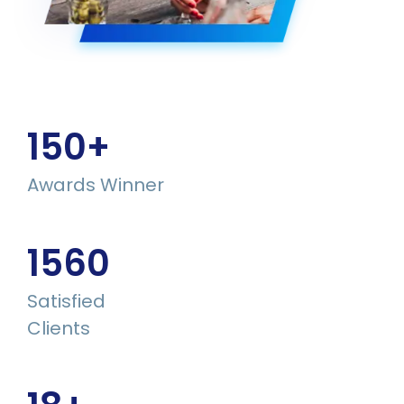
150
+
Awards Winner
1560
Satisfied
Clients