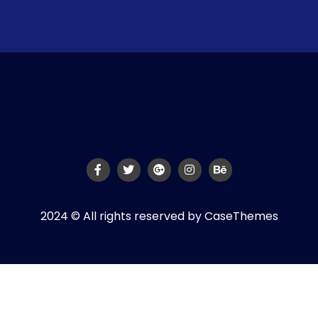
2024 © All rights reserved by
CaseThemes