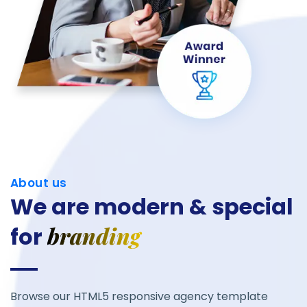
About us
We are modern &
special
for
Browse our HTML5 responsive agency template