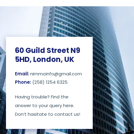
60 Guild Street N9
5HD, London, UK
Email:
nimmoinfo@gmail.com
Phone:
(258) 1254 6325
Having trouble? Find the
answer to your query here.
Don’t hasitate to contact us!