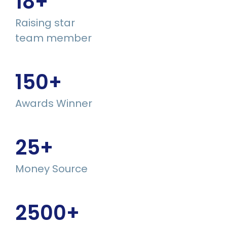
18
+
Raising star
team member
150
+
Awards Winner
25
+
Money Source
2500
+