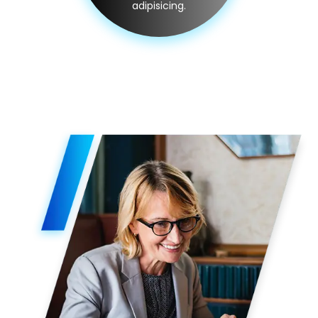
adipisicing.