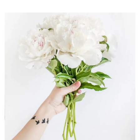
Digital Analysis
Design & multimedia