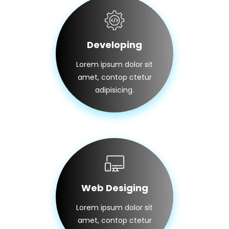
Developing
Lorem ipsum dolor sit
amet, contop ctetur
adipisicing.
Web Desiging
Lorem ipsum dolor sit
amet, contop ctetur