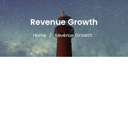
Revenue Growth
Home
Revenue Growth